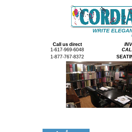
WRITE ELEGAN
Call us direct
IN
1-617-969-6048
CAL
1-877-767-8372
SEATI