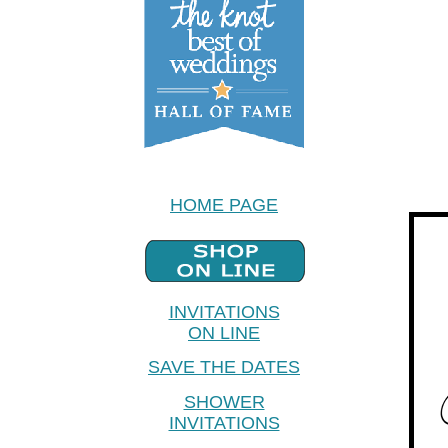
HOME PAGE
INVITATIONS
ON LINE
SAVE THE DATES
SHOWER
INVITATIONS