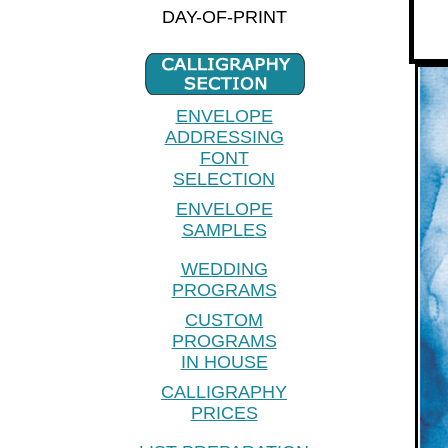
DAY-OF-PRINT
ENVELOPE
ADDRESSING
FONT
SELECTION
ENVELOPE
SAMPLES
WEDDING
PROGRAMS
CUSTOM
PROGRAMS
IN HOUSE
CALLIGRAPHY
PRICES