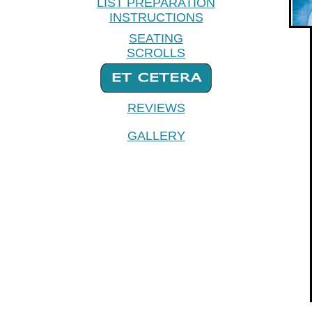
LIST PREPARATION
INSTRUCTIONS
SEATING
SCROLLS
REVIEWS
GALLERY